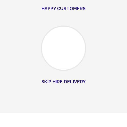
HAPPY CUSTOMERS
SKIP HIRE DELIVERY