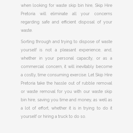
when looking for waste skip bin hire, Skip Hire
Pretoria will eliminate all your concerns
regarding safe and efficient disposal of your
waste.
Sorting through and trying to dispose of waste
yourself is not a pleasant experience, and,
whether in your personal capacity, or as a
commercial concern, it will inevitably become
a costly, time consuming exercise. Let Skip Hire
Pretoria take the hassle out of rubble removal
or waste removal for you with our waste skip
bin hire, saving you time and money, as well as
a lot of effort, whether it is in trying to do it
yourself or hiring a truck to do so.