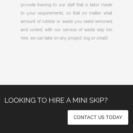
provide training to our staff that is tailor made
to your requirements, so that no matter what
amount of rubble or waste you need removed
and sorted, with our service of waste skip bin
hire, we can take on any project, big or small!
LOOKING TO HIRE A MINI SKIP?
CONTACT US TODAY