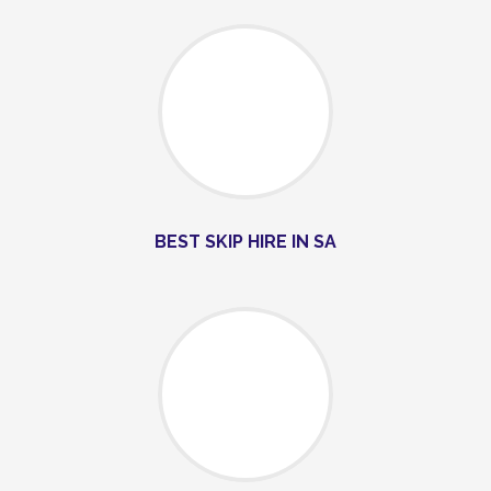
BEST SKIP HIRE IN SA