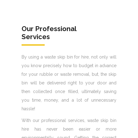
Our Professional
Services
By using a waste skip bin for hire, not only will
you know precisely how to budget in advance
for your rubble or waste removal, but, the skip
bin will be delivered right to your door and
then collected once filled, ultimately saving
you time, money, and a lot of unnecessary
hassle!
With our professional services, waste skip bin
hire has never been easier or more
environmentally sound. Getting the correct