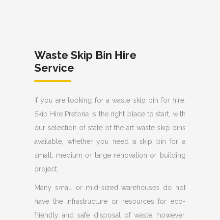
Waste Skip Bin Hire
Service
If you are looking for a waste skip bin for hire,
Skip Hire Pretoria is the right place to start, with
our selection of state of the art waste skip bins
available, whether you need a skip bin for a
small, medium or large renovation or building
project.
Many small or mid-sized warehouses do not
have the infrastructure or resources for eco-
friendly and safe disposal of waste, however,