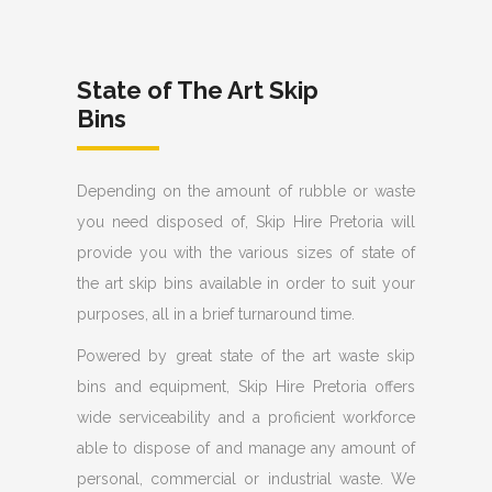
State of The Art Skip
Bins
Depending on the amount of rubble or waste
you need disposed of, Skip Hire Pretoria will
provide you with the various sizes of state of
the art skip bins available in order to suit your
purposes, all in a brief turnaround time.
Powered by great state of the art waste skip
bins and equipment, Skip Hire Pretoria offers
wide serviceability and a proficient workforce
able to dispose of and manage any amount of
personal, commercial or industrial waste. We