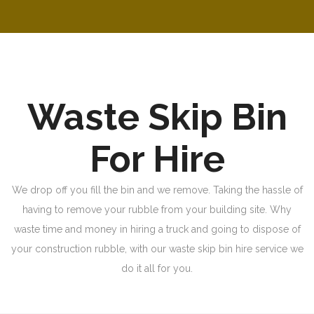
Waste Skip Bin
For Hire
We drop off you fill the bin and we remove. Taking the hassle of
having to remove your rubble from your building site. Why
waste time and money in hiring a truck and going to dispose of
your construction rubble, with our waste skip bin hire service we
do it all for you.