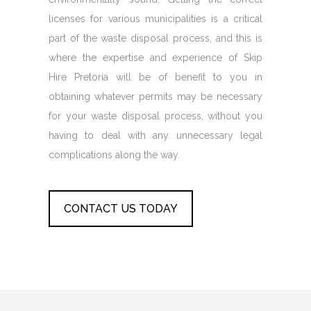
licenses for various municipalities is a critical
part of the waste disposal process, and this is
where the expertise and experience of Skip
Hire Pretoria will be of benefit to you in
obtaining whatever permits may be necessary
for your waste disposal process, without you
having to deal with any unnecessary legal
complications along the way.
CONTACT US TODAY