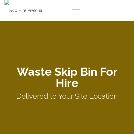
Waste Skip Bin For
Hire
Delivered to Your Site Location